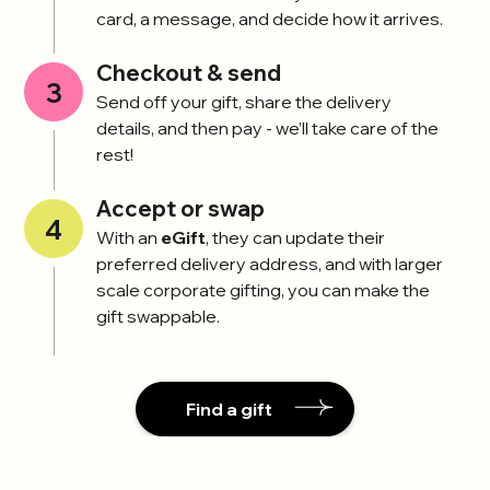
card, a message, and decide how it arrives.
Checkout & send
3
Send off your gift, share the delivery
details, and then pay - we’ll take care of the
rest!
Accept or swap
4
With an
eGift
, they can update their
preferred delivery address, and with larger
scale corporate gifting, you can make the
gift swappable.
Find a gift