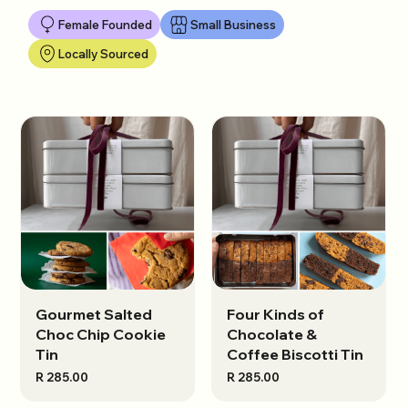
Female Founded
Small Business
Locally Sourced
Gourmet Salted
View options
Four Kinds of
View options
Choc Chip Cookie
Chocolate &
Tin
Coffee Biscotti Tin
R 285.00
R 285.00