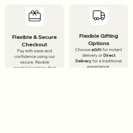
Flexible Gifting
Flexible & Secure
Options
Checkout
Choose
eGift
for instant
Pay with ease and
delivery or
Direct
confidence using our
Delivery
for a traditional
secure, flexible
experience.
payment options that
make gifting simple.
Local & Trusted
Customer
Brands
Support