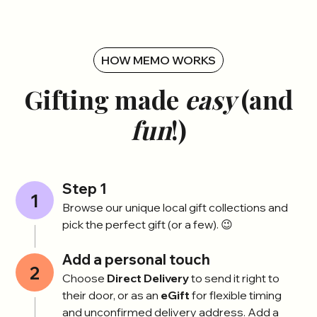
HOW MEMO WORKS
Gifting made
easy
(and
fun
!)
Step 1
1
Browse our unique local gift collections and
pick the perfect gift (or a few). 😉
Add a personal touch
2
Choose
Direct Delivery
to send it right to
their door, or as an
eGift
for flexible timing
and unconfirmed delivery address. Add a