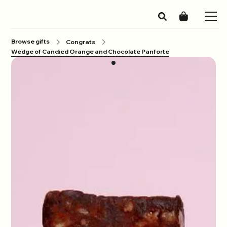
Browse gifts
Congrats
Wedge of Candied Orange and Chocolate Panforte