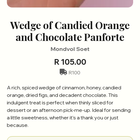
Wedge of Candied Orange
and Chocolate Panforte
Mondvol Soet
R 105.00
R100
A rich, spiced wedge of cinnamon, honey, candied
orange, dried figs, and decadent chocolate. This
indulgent treat is perfect when thinly sliced for
dessert or an afternoon pick-me-up. Ideal for sending
a little sweetness, whether it's a thank you or just
because.