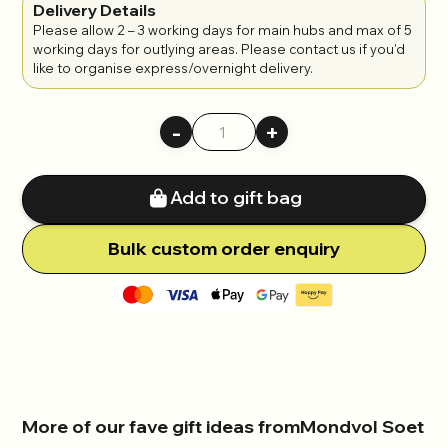
Delivery Details
Please allow 2 – 3 working days for main hubs and max of 5
working days for outlying areas. Please contact us if you'd
like to organise express/overnight delivery.
-
+
Add to gift bag
Bulk
c
ustom order enquiry
More of our fave gift ideas from
Mondvol Soet