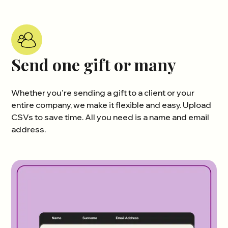
Send one gift or many
Whether you're sending a gift to a client or your
entire company, we make it flexible and easy. Upload
CSVs to save time. All you need is a name and email
address.