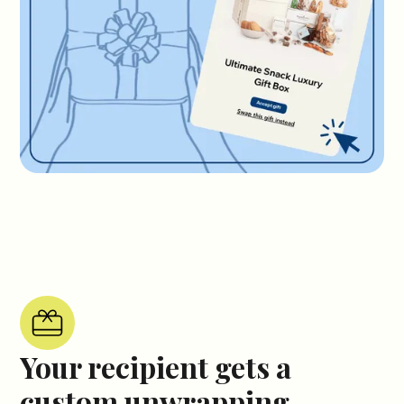
Your recipient gets a
custom unwrapping