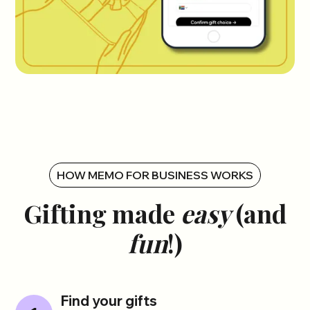
HOW MEMO FOR BUSINESS WORKS
Gifting made
easy
(and
fun
!)
Find your gifts