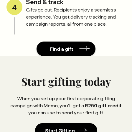
Send & track
4
Gifts go out. Recipients enjoy a seamless
experience. You get delivery tracking and
campaign reports, all from one place.
Find a gift
Start gifting today
When you set up your first corporate gifting
campaign with Memo, you'll get a
R250 gift credit
you can use to send your first gift.
Start Gifting