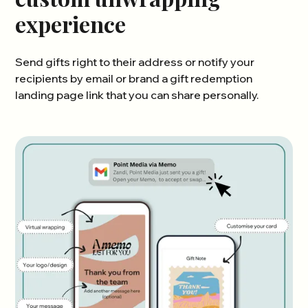
experience
Send gifts right to their address or notify your
recipients by email or brand a gift redemption
landing page link that you can share personally.