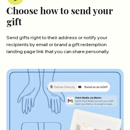
Choose how to send your
gift
Send gifts right to their address or notify your
recipients by email or brand a gift redemption
landing page link that you can share personally.