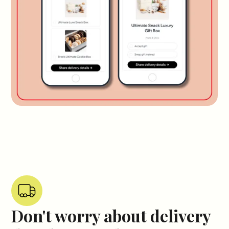
Don't worry about delivery