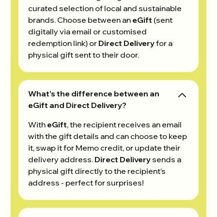
curated selection of local and sustainable
brands. Choose between an
eGift
(sent
digitally via email or customised
redemption link) or
Direct Delivery
for a
physical gift sent to their door.
What’s the difference between an
eGift and Direct Delivery?
With
eGift
, the recipient receives an email
with the gift details and can choose to keep
it, swap it for Memo credit, or update their
delivery address.
Direct Delivery
sends a
physical gift directly to the recipient’s
address - perfect for surprises!