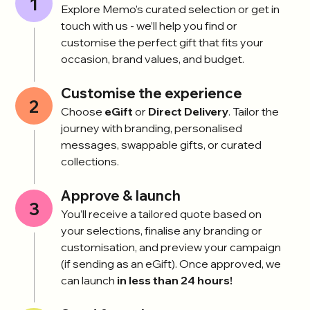
1
Explore Memo’s curated selection or get in
touch with us - we’ll help you find or
customise the perfect gift that fits your
occasion, brand values, and budget.
Customise the experience
2
Choose
eGift
or
Direct Delivery
. Tailor the
journey with branding, personalised
messages, swappable gifts, or curated
collections.
Approve & launch
3
You’ll receive a tailored quote based on
your selections, finalise any branding or
customisation, and preview your campaign
(if sending as an eGift). Once approved, we
can launch
in less than 24 hours!