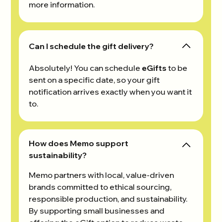
more information.
Can I schedule the gift delivery?
Absolutely! You can schedule
eGifts
to be
sent on a specific date, so your gift
notification arrives exactly when you want it
to.
How does Memo support
sustainability?
Memo partners with local, value-driven
brands committed to ethical sourcing,
responsible production, and sustainability.
By supporting small businesses and