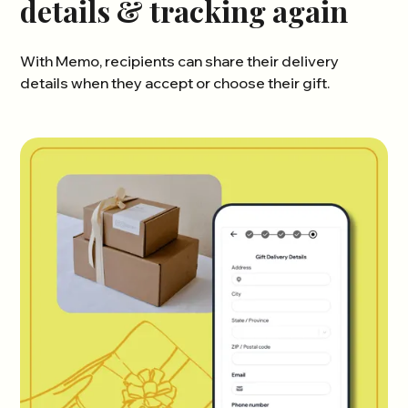
details & tracking again
With Memo, recipients can share their delivery
details when they accept or choose their gift.