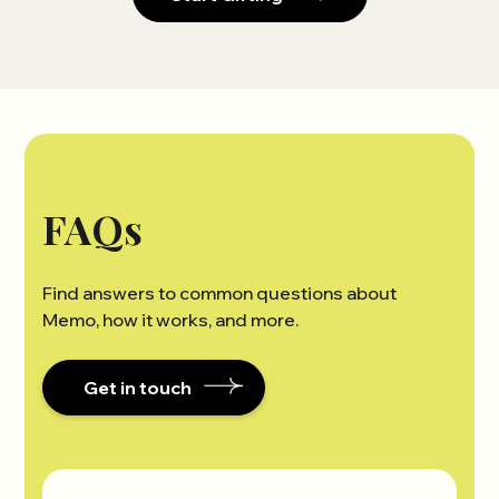
FAQs
Find answers to common questions about
Memo, how it works, and more.
Get in touch