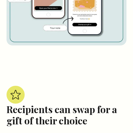
Recipients can swap for a
gift of their choice