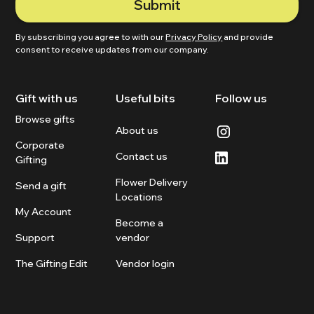
By subscribing you agree to with our
Privacy Policy
and provide
consent to receive updates from our company.
Gift with us
Useful bits
Follow us
Browse gifts
About us
Corporate
Contact us
Gifting
Flower Delivery
Send a gift
Locations
My Account
Become a
Support
vendor
The Gifting Edit
Vendor login