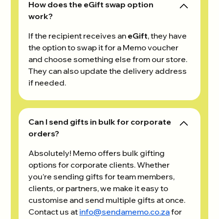
How does the eGift swap option
work?
If the recipient receives an
eGift
, they have
the option to swap it for a Memo voucher
and choose something else from our store.
They can also update the delivery address
if needed.
Can I send gifts in bulk for corporate
orders?
Absolutely! Memo offers bulk gifting
options for corporate clients. Whether
you’re sending gifts for team members,
clients, or partners, we make it easy to
customise and send multiple gifts at once.
Contact us at
info@sendamemo.co.za
for