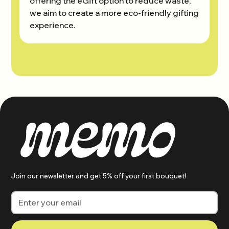
offering the eGift option to reduce waste,
we aim to create a more eco-friendly gifting
experience.
Join our newsletter and get 5% off your first bouquet!