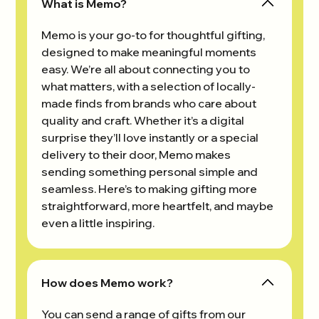
What is Memo?
Memo is your go-to for thoughtful gifting,
designed to make meaningful moments
easy. We’re all about connecting you to
what matters, with a selection of locally-
made finds from brands who care about
quality and craft. Whether it’s a digital
surprise they’ll love instantly or a special
delivery to their door, Memo makes
sending something personal simple and
seamless. Here’s to making gifting more
straightforward, more heartfelt, and maybe
even a little inspiring.
How does Memo work?
You can send a range of gifts from our