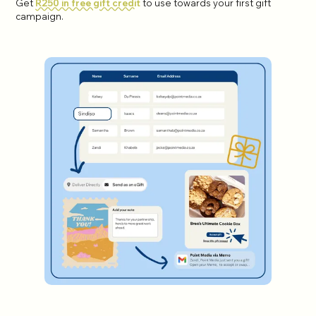
Get
R250 in free gift credit
to use towards your first gift
campaign.