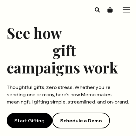
See how
Memo
gift
campaigns work
Thoughtful gifts, zero stress. Whether you're
sending one or many, here’s how Memo makes
meaningful gifting simple, streamlined, and on-brand.
Start Gifting
Schedule a Demo