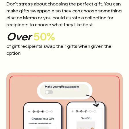
Don't stress about choosing the perfect gift. You can
make gifts swappable so they can choose something
else on Memo or you could curate a collection for
recipients to choose what they like best.
Over
50%
of gift recipients swap their gifts when given the
option