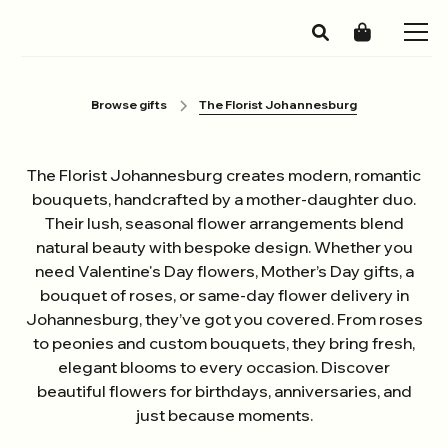
Browse gifts
The Florist Johannesburg
The Florist Johannesburg creates modern, romantic
bouquets, handcrafted by a mother-daughter duo.
Their lush, seasonal flower arrangements blend
natural beauty with bespoke design. Whether you
need Valentine's Day flowers, Mother’s Day gifts, a
bouquet of roses, or same-day flower delivery in
Johannesburg, they’ve got you covered. From roses
to peonies and custom bouquets, they bring fresh,
elegant blooms to every occasion. Discover
beautiful flowers for birthdays, anniversaries, and
just because moments.