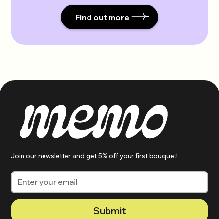
Find out more
Join our newsletter and get 5% off your first bouquet!