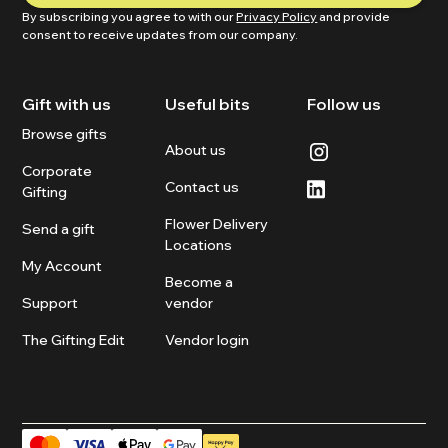
By subscribing you agree to with our
Privacy Policy
and provide
consent to receive updates from our company.
Gift with us
Useful bits
Follow us
Browse gifts
About us
Corporate
Contact us
Gifting
Flower Delivery
Send a gift
Locations
My Account
Become a
Support
vendor
The Gifting Edit
Vendor login