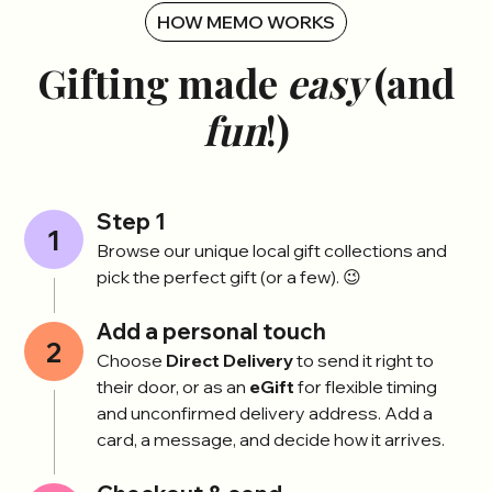
HOW MEMO WORKS
Gifting made
easy
(and
fun
!)
Step 1
1
Browse our unique local gift collections and
pick the perfect gift (or a few). 😉
Add a personal touch
2
Choose
Direct Delivery
to send it right to
their door, or as an
eGift
for flexible timing
and unconfirmed delivery address. Add a
card, a message, and decide how it arrives.