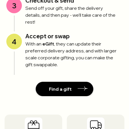
Checkout & send
3
Send off your gift, share the delivery
details, and then pay - we’ll take care of the
rest!
Accept or swap
4
With an
eGift
, they can update their
preferred delivery address, and with larger
scale corporate gifting, you can make the
gift swappable.
Find a gift