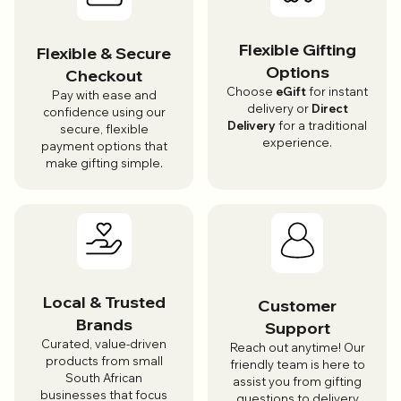
Flexible Gifting
Flexible & Secure
Options
Checkout
Choose
eGift
for instant
Pay with ease and
delivery or
Direct
confidence using our
Delivery
for a traditional
secure, flexible
experience.
payment options that
make gifting simple.
Local & Trusted
Customer
Brands
Support
Curated, value-driven
Reach out anytime! Our
products from small
friendly team is here to
South African
assist you from gifting
businesses that focus
questions to delivery