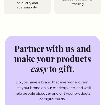
on quality and
tracking.
sustainability.
Partner with us and
make your products
easy
to gift.
Do you have a brand that everyone loves?
List your brand on our marketplace, and we'll
help people discover and gift your products
or digital cards.