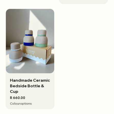
Handmade Ceramic
View options
Bedside Bottle &
Cup
R 660.00
Colour
options