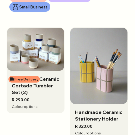
Small Business
Handmade Ceramic
View options
Free Delivery
Cortado Tumbler
Set (2)
R 290.00
Colour
options
Handmade Ceramic
View options
Stationery Holder
R 320.00
Colour
options