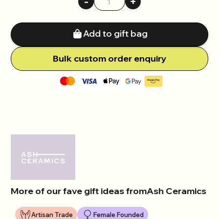
-
+
Add to gift bag
Bulk
c
ustom order enquiry
More of our fave gift ideas from
Ash Ceramics
Artisan Trade
Female Founded