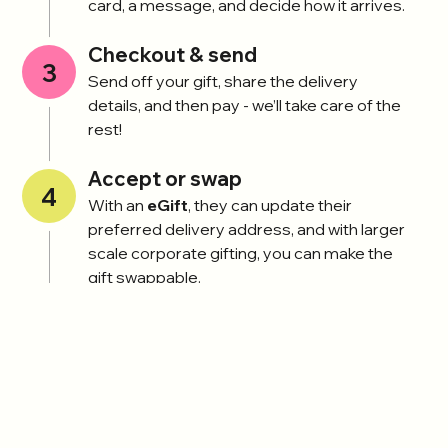
card, a message, and decide how it arrives.
Checkout & send
3
Send off your gift, share the delivery
details, and then pay - we’ll take care of the
rest!
Accept or swap
4
With an
eGift
, they can update their
preferred delivery address, and with larger
scale corporate gifting, you can make the
gift swappable.
Find a gift