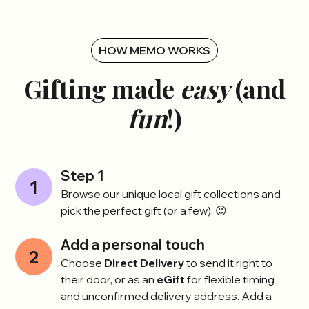
HOW MEMO WORKS
Gifting made
easy
(and
fun
!)
Step 1
1
Browse our unique local gift collections and
pick the perfect gift (or a few). 😉
Add a personal touch
2
Choose
Direct Delivery
to send it right to
their door, or as an
eGift
for flexible timing
and unconfirmed delivery address. Add a