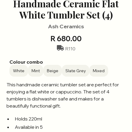
Handmade Ceramic Flat
White Tumbler Set (4)
Ash Ceramics
R 680.00
R110
Colour combo
White
Mint
Beige
Slate Grey
Mixed
This handmade ceramic tumbler set are perfect for
enjoying a flat white or cappuccino. The set of 4
tumblers is dishwasher safe and makes for a
beautifully functional gift.
Holds 220ml
Available in 5