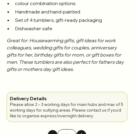
colour combination options
Handmade and hand-painted
Set of 4 tumblers, gift-ready packaging
Dishwasher safe
Great for: Housewarming gifts, gift ideas for work
colleagues, wedding gifts for couples, anniversary
gifts for her, birthday gifts for mom, or gift boxes for
men. These tumblers are also perfect for fathers day
gifts or mothers day gift ideas.
Delivery Details
Please allow 2 – 3 working days for main hubs and max of 5
working days for outlying areas. Please contact us if you'd
like to organise express/overnight delivery.