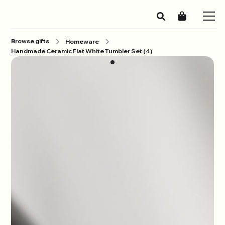
Browse gifts
Homeware
Handmade Ceramic Flat White Tumbler Set (4)