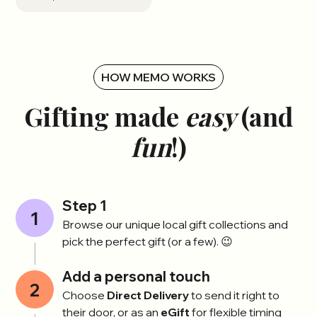
HOW MEMO WORKS
Gifting made
easy
(and
fun
!)
Step 1
1
Browse our unique local gift collections and
pick the perfect gift (or a few). 😉
Add a personal touch
2
Choose
Direct Delivery
to send it right to
their door, or as an
eGift
for flexible timing