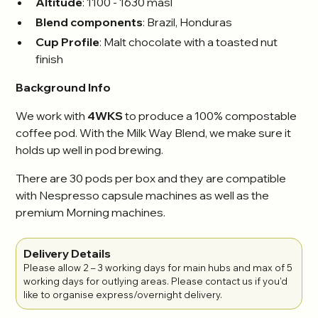
Altitude
: 1100 - 1630 masl
Blend components
: Brazil, Honduras
Cup Profile
: Malt chocolate with a toasted nut
finish
Background Info
We work with
4WKS
to produce a 100% compostable
coffee pod. With the Milk Way Blend, we make sure it
holds up well in pod brewing.
There are 30 pods per box and they are compatible
with Nespresso capsule machines as well as the
premium Morning machines.
Delivery Details
Please allow 2 – 3 working days for main hubs and max of 5
working days for outlying areas. Please contact us if you'd
like to organise express/overnight delivery.