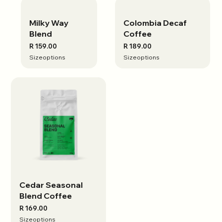
Milky Way
View options
Colombia Decaf
View options
Blend
Coffee
R 159.00
R 189.00
Size
options
Size
options
Cedar Seasonal
View options
Blend Coffee
R 169.00
Size
options