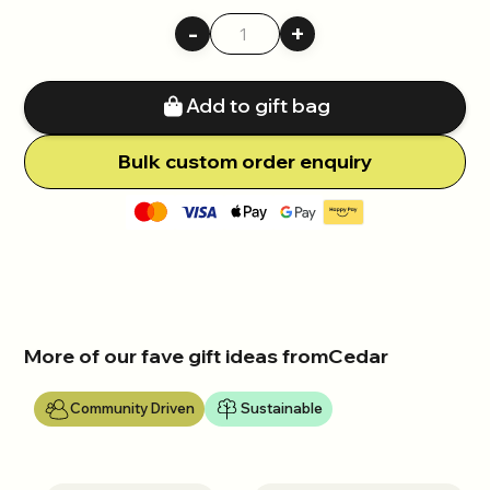
-
+
Add to gift bag
Bulk
c
ustom order enquiry
More of our fave gift ideas from
Cedar
Community Driven
Sustainable