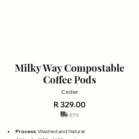
Milky Way Compostable
Coffee Pods
Cedar
R 329.00
R79
Process
: Washed and Natural