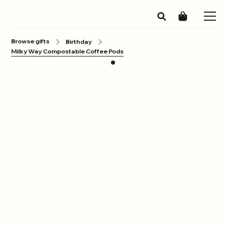
Browse gifts
Birthday
Milky Way Compostable Coffee Pods