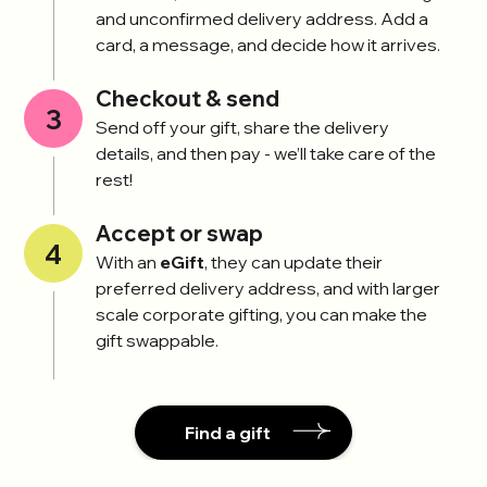
and unconfirmed delivery address. Add a
card, a message, and decide how it arrives.
Checkout & send
3
Send off your gift, share the delivery
details, and then pay - we’ll take care of the
rest!
Accept or swap
4
With an
eGift
, they can update their
preferred delivery address, and with larger
scale corporate gifting, you can make the
gift swappable.
Find a gift