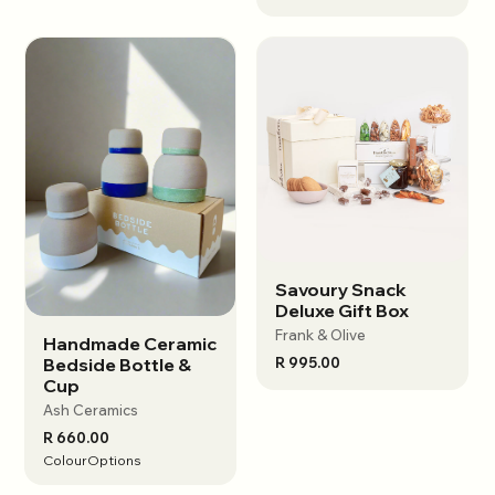
Savoury Snack
View options
Deluxe Gift Box
Frank & Olive
Handmade Ceramic
View options
R 995.00
Bedside Bottle &
Cup
Ash Ceramics
R 660.00
Colour
Options