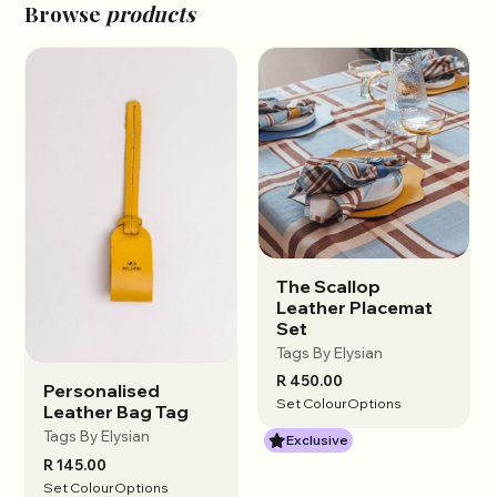
Browse
products
The Scallop
View options
Leather Placemat
Set
Tags By Elysian
R 450.00
Personalised
View options
Set Colour
Options
Leather Bag Tag
Tags By Elysian
Exclusive
R 145.00
Set Colour
Options