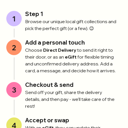
Step 1
1
Browse our unique local gift collections and
pick the perfect gift (or a few). 😉
Add a personal touch
2
Choose
Direct Delivery
to send it right to
their door, or as an
eGift
for flexible timing
and unconfirmed delivery address. Add a
card, a message, and decide how it arrives.
Checkout & send
3
Send off your gift, share the delivery
details, and then pay - we’ll take care of the
rest!
Accept or swap
4
With an
eGift
, they can update their