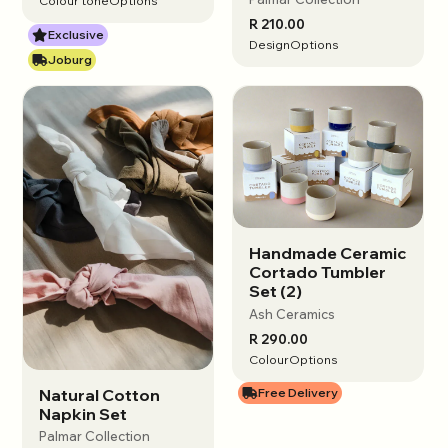
Colour tone
Options
R 210.00
Exclusive
Design
Options
Joburg
Handmade Ceramic
View options
Cortado Tumbler
Set (2)
Ash Ceramics
R 290.00
Colour
Options
Natural Cotton
Free Delivery
View options
Napkin Set
Palmar Collection