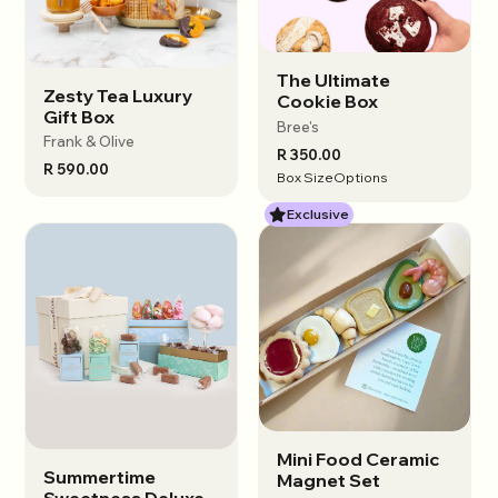
Female Founded
Locally Sourced
Small Business
Sustainable
The Ultimate
View options
Zesty Tea Luxury
View options
Cookie Box
Gift Box
Bree's
Frank & Olive
R 350.00
R 590.00
View results
Box Size
Options
Exclusive
Mini Food Ceramic
View options
Summertime
View options
Magnet Set
Sweetness Deluxe