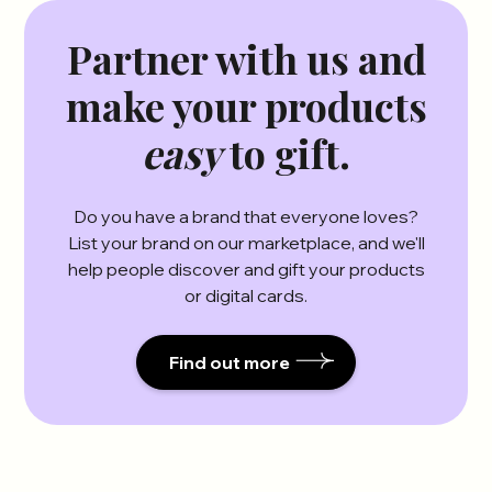
Partner with us and
make your products
easy
to gift.
Do you have a brand that everyone loves?
List your brand on our marketplace, and we'll
help people discover and gift your products
or digital cards.
Find out more