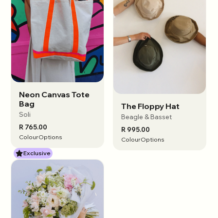
Neon Canvas Tote
View options
Bag
The Floppy Hat
View options
Soli
Beagle & Basset
R 765.00
R 995.00
Colour
Options
Colour
Options
Exclusive