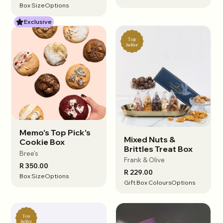
Box Size
Options
Filters
Exclusive
Look out for
Clear
Joburg & Pretoria
Limited Edition
Cape Town
Personalised
Joburg
Pretoria
Memo's Top Pick's
View options
Mixed Nuts &
View options
Cookie Box
Brittles Treat Box
Customisable
On sale
Bree's
Frank & Olive
R 350.00
Exclusive
Free Delivery
R 229.00
Box Size
Options
Gift Box Colours
Options
Best Seller