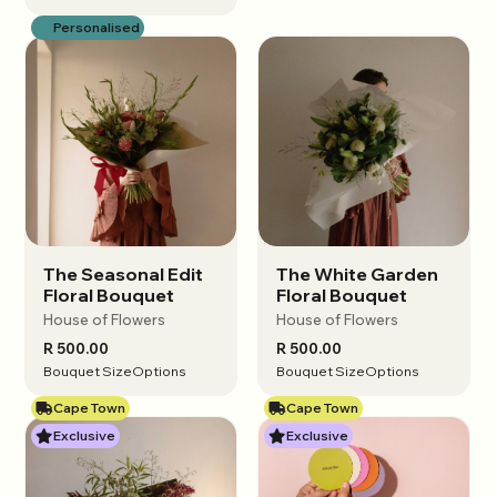
Personalised
The Seasonal Edit
The White Garden
View options
View options
Floral Bouquet
Floral Bouquet
House of Flowers
House of Flowers
R 500.00
R 500.00
Bouquet Size
Options
Bouquet Size
Options
Cape Town
Cape Town
Exclusive
Exclusive