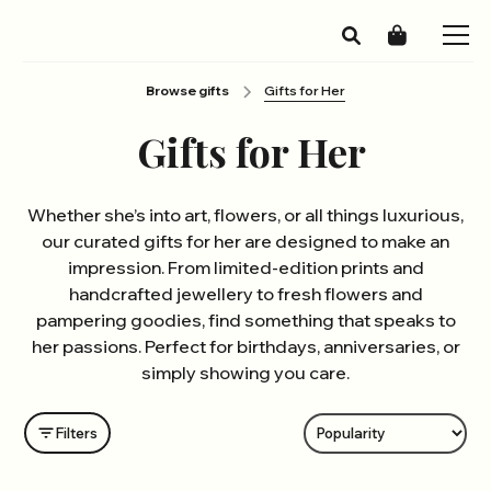
Browse gifts
Gifts for Her
Gifts for Her
Whether she’s into art, flowers, or all things luxurious,
our curated gifts for her are designed to make an
impression. From limited-edition prints and
handcrafted jewellery to fresh flowers and
pampering goodies, find something that speaks to
her passions. Perfect for birthdays, anniversaries, or
simply showing you care.
Filters