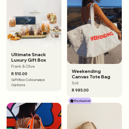
Ultimate Snack
View options
Luxury Gift Box
Frank & Olive
Weekending
View options
R 510.00
Canvas Tote Bag
Gift Box Colourways
Soli
Options
R 985.00
Exclusive