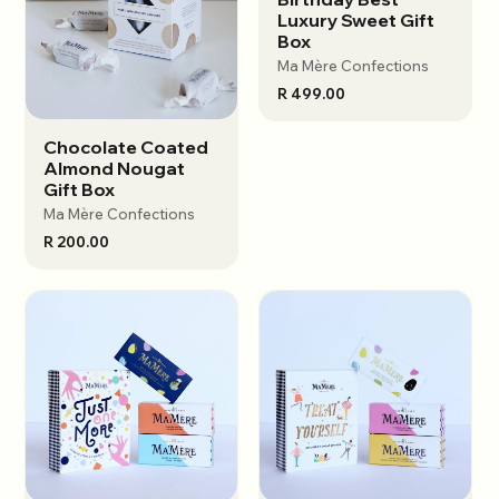
Luxury Sweet Gift
Box
Ma Mère Confections
R 499.00
Chocolate Coated
View options
Almond Nougat
Gift Box
Ma Mère Confections
R 200.00