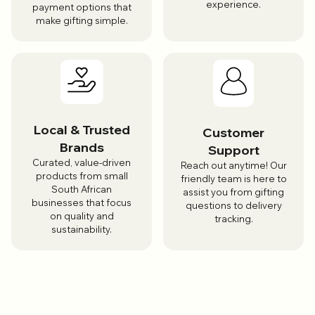
experience.
payment options that
make gifting simple.
Local & Trusted
Customer
Brands
Support
Curated, value-driven
Reach out anytime! Our
products from small
friendly team is here to
South African
assist you from gifting
businesses that focus
questions to delivery
on quality and
tracking.
sustainability.