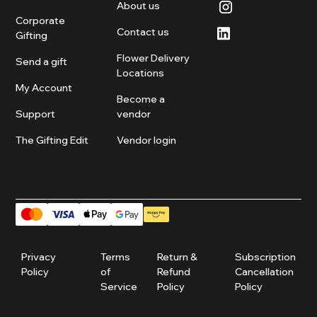
About us
Corporate
Contact us
Gifting
Flower Delivery
Send a gift
Locations
My Account
Become a
Support
vendor
The Gifting Edit
Vendor login
Privacy
Terms
Return &
Subscription
Policy
of
Refund
Cancellation
Service
Policy
Policy