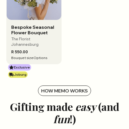
Bespoke Seasonal
View options
Flower Bouquet
The Florist
Johannesburg
R 550.00
Bouquet size
Options
Exclusive
Joburg
HOW MEMO WORKS
Gifting made
easy
(and
fun
!)