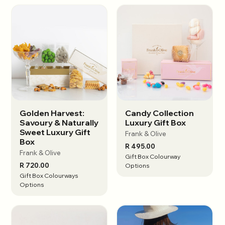
Golden Harvest:
Candy Collection
View options
View options
Savoury & Naturally
Luxury Gift Box
Sweet Luxury Gift
Frank & Olive
Box
R 495.00
Frank & Olive
Gift Box Colourway
R 720.00
Options
Gift Box Colourways
Options