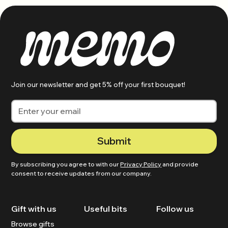
Join our newsletter and get 5% off your first bouquet!
By subscribing you agree to with our
Privacy Policy
and provide
consent to receive updates from our company.
Gift with us
Useful bits
Follow us
Browse gifts