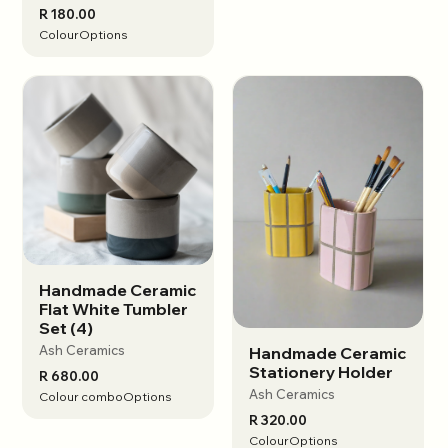
R 180.00
Colour
Options
Handmade Ceramic
View options
Flat White Tumbler
Set (4)
Ash Ceramics
Handmade Ceramic
View options
Stationery Holder
R 680.00
Ash Ceramics
Colour combo
Options
R 320.00
Colour
Options