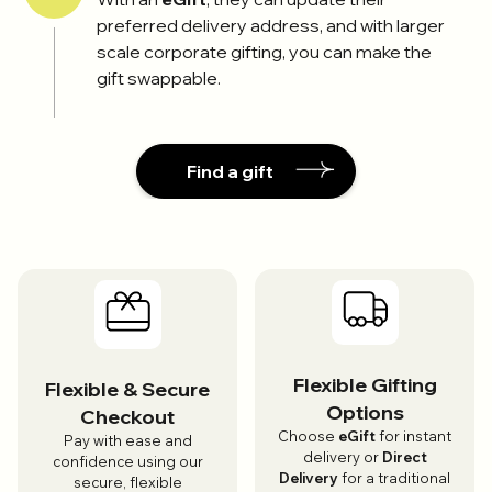
preferred delivery address, and with larger
scale corporate gifting, you can make the
gift swappable.
Find a gift
Flexible Gifting
Flexible & Secure
Options
Checkout
Choose
eGift
for instant
Pay with ease and
delivery or
Direct
confidence using our
Delivery
for a traditional
secure, flexible