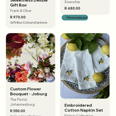
Soenchie
Gift Box
R 480.00
Frank & Olive
R 970.00
Personalised
Gift Box Colours
Options
Custom Flower
View options
Bouquet - Joburg
The Florist
Johannesburg
Embroidered
View options
Cotton Napkin Set
R 550.00
Palmar Collection