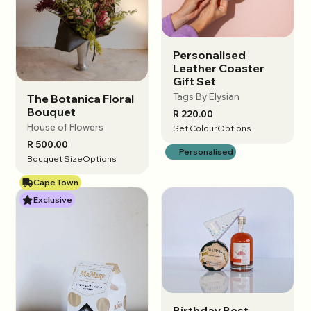
Personalised
View options
Leather Coaster
Gift Set
Tags By Elysian
The Botanica Floral
View options
Bouquet
R 220.00
House of Flowers
Set Colour
Options
R 500.00
Personalised
Bouquet Size
Options
Cape Town
Exclusive
Birthday Best
View options