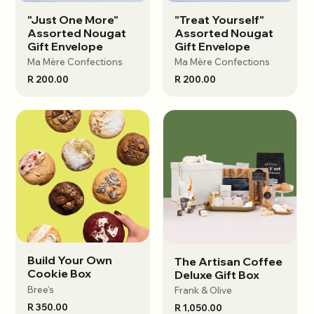
"Just One More"
"Treat Yourself"
View options
View options
Assorted Nougat
Assorted Nougat
Gift Envelope
Gift Envelope
Ma Mère Confections
Ma Mère Confections
R 200.00
R 200.00
Build Your Own
The Artisan Coffee
View options
View options
Cookie Box
Deluxe Gift Box
Bree's
Frank & Olive
R 350.00
R 1,050.00