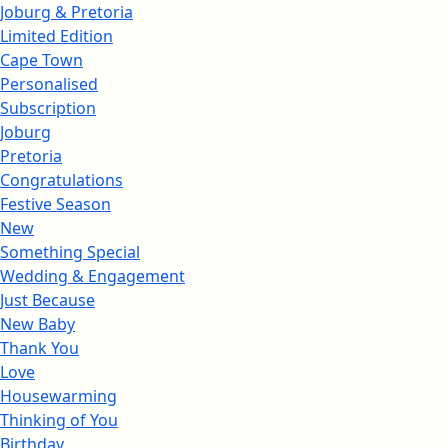
Joburg & Pretoria
Limited Edition
Cape Town
Personalised
Subscription
Joburg
Pretoria
Congratulations
Festive Season
New
Something Special
Wedding & Engagement
Just Because
New Baby
Thank You
Love
Housewarming
Thinking of You
Birthday