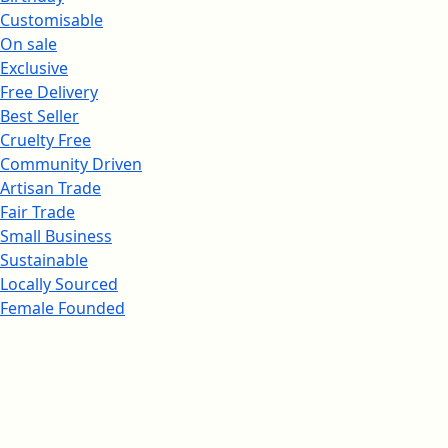
Customisable
On sale
Exclusive
Free Delivery
Best Seller
Cruelty Free
Community Driven
Artisan Trade
Fair Trade
Small Business
Sustainable
Locally Sourced
Female Founded